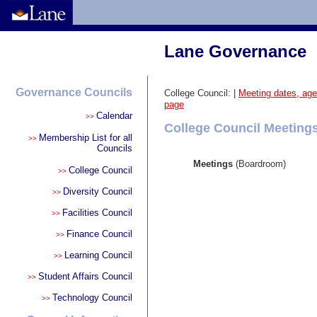
Lane Governance
Governance Councils
College Council:
|
Meeting dates, ag
page
Calendar
>>
College Council Meeting
Membership List for all
>>
Councils
Meetings
(Boardroom)
College Council
>>
Diversity Council
>>
Facilities Council
>>
Finance Council
>>
Learning Council
>>
Student Affairs Council
>>
Technology Council
>>