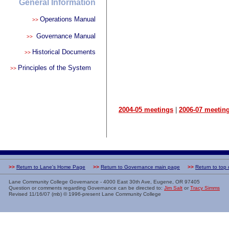
General Information
Operations Manual
>>
Governance Manual
>>
Historical Documents
>>
Principles of the System
>>
2004-05 meetings
|
2006-07 meetin
>>
Return to Lane's Home Page
>>
Return to Governance main page
>>
Return to top
Lane Community College Governance - 4000 East 30th Ave, Eugene, OR 97405
Question or comments regarding Governance can be directed to:
Jim Salt
or
Tracy Simms
Revised
11/16/07 (mb)
© 1996-present Lane Community College