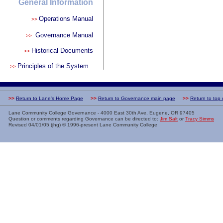
General Information
Operations Manual
>>
Governance Manual
>>
Historical Documents
>>
Principles of the System
>>
>>
Return to Lane's Home Page
>>
Return to Governance main page
>>
Return to top
Lane Community College Governance - 4000 East 30th Ave, Eugene, OR 97405
Question or comments regarding Governance can be directed to:
Jim Salt
or
Tracy Simms
Revised
04/01/05 (jhg)
© 1996-present Lane Community College