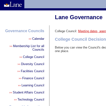
Lane Governance
Governance Councils
College Council:
Meeting dates, agen
Calendar
College Council Decision
>>
Membership List for all
>>
Below you can view the Council's dec
Councils
one place.
College Council
>>
Diversity Council
>>
Facilities Council
>>
Finance Council
>>
Learning Council
>>
Student Affairs Council
>>
Technology Council
>>