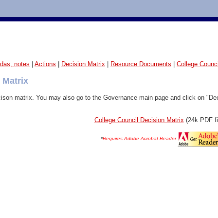
das, notes
|
Actions
|
Decision Matrix
|
Resource Documents
|
College Counc
 Matrix
ison matrix
. You may also go to the Governance main page and click on "Decis
College Council Decision Matrix
(24k PDF fi
*
Requires Adobe Acrobat Reader