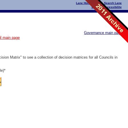
Lane Home Page
|
Search Lane
Website Accessibility
Governance main page
il main page
ion Matrix" to see a collection of decision matrices for all Councils in
le)*